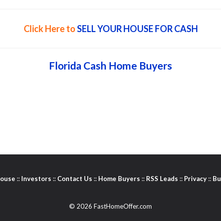
Click Here to
SELL YOUR HOUSE FOR CASH
Florida Cash Home Buyers
House
::
Investors
::
Contact Us
::
Home Buyers
::
RSS Leads
::
Privacy
::
Bu
© 2026 FastHomeOffer.com