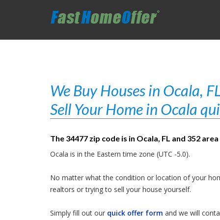
We Buy Houses in Ocala, FL
Sell Your Home in Ocala qui
The 34477 zip code is in Ocala, FL and 352 area
Ocala is in the Eastern time zone (UTC -5.0).
No matter what the condition or location of your hom
realtors or trying to sell your house yourself.
Simply fill out our
quick offer form
and we will contac