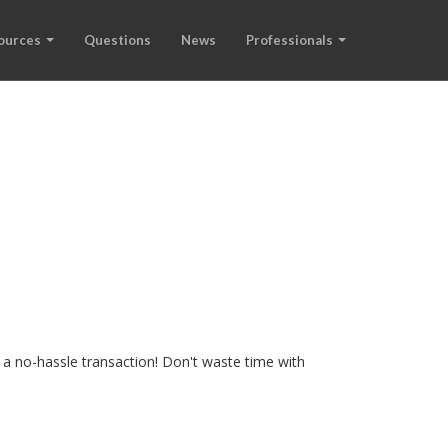
ources
Questions
News
Professionals
 a no-hassle transaction! Don't waste time with