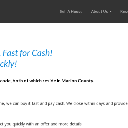
Sell A House
About Us
Res
 Fast for Cash!
ckly!
 code, both of which reside in Marion County.
e, we can buy it fast and pay cash. We close within days and provide
t you quickly with an offer and more details!