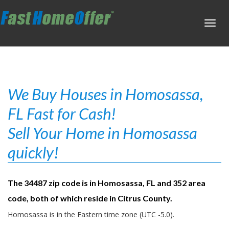
Toggl
navig
We Buy Houses in Homosassa,
FL Fast for Cash!
Sell Your Home in Homosassa
quickly!
The 34487 zip code is in Homosassa, FL and 352 area
code, both of which reside in Citrus County.
Homosassa is in the Eastern time zone (UTC -5.0).