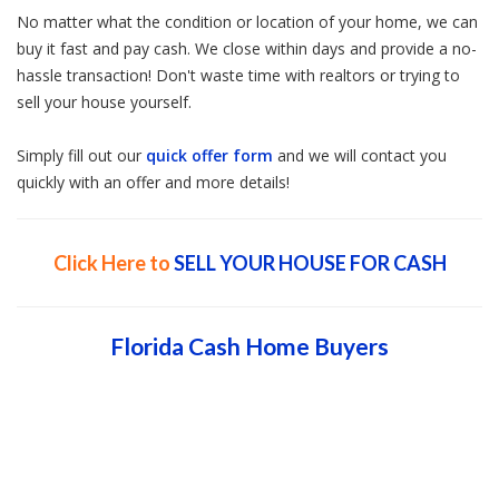
No matter what the condition or location of your home, we can
buy it fast and pay cash. We close within days and provide a no-
hassle transaction! Don't waste time with realtors or trying to
sell your house yourself.
Simply fill out our
quick offer form
and we will contact you
quickly with an offer and more details!
Click Here to
SELL YOUR HOUSE FOR CASH
Florida Cash Home Buyers