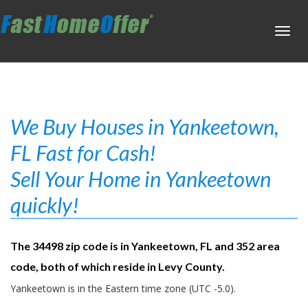
Toggl
navig
We Buy Houses in Yankeetown,
FL Fast for Cash!
Sell Your Home in Yankeetown
quickly!
The 34498 zip code is in Yankeetown, FL and 352 area
code, both of which reside in Levy County.
Yankeetown is in the Eastern time zone (UTC -5.0).