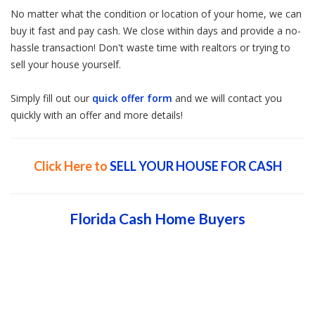
No matter what the condition or location of your home, we can
buy it fast and pay cash. We close within days and provide a no-
hassle transaction! Don't waste time with realtors or trying to
sell your house yourself.
Simply fill out our
quick offer form
and we will contact you
quickly with an offer and more details!
Click Here to
SELL YOUR HOUSE FOR CASH
Florida Cash Home Buyers