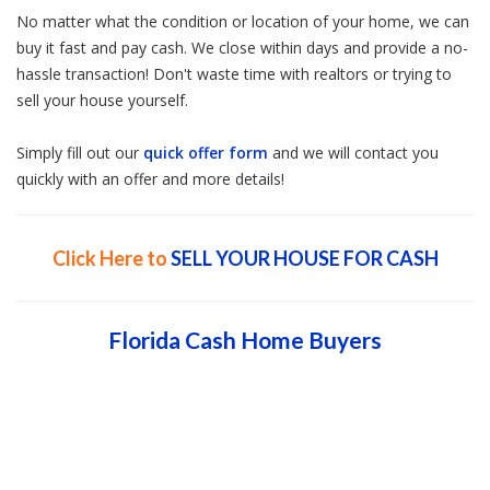
No matter what the condition or location of your home, we can
buy it fast and pay cash. We close within days and provide a no-
hassle transaction! Don't waste time with realtors or trying to
sell your house yourself.
Simply fill out our
quick offer form
and we will contact you
quickly with an offer and more details!
Click Here to
SELL YOUR HOUSE FOR CASH
Florida Cash Home Buyers