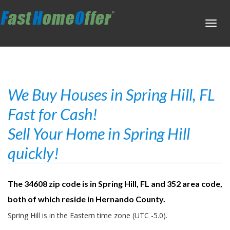
Toggl
navig
We Buy Houses in Spring Hill, FL
Fast for Cash!
Sell Your Home in Spring Hill
quickly!
The 34608 zip code is in Spring Hill, FL and 352 area code,
both of which reside in Hernando County.
Spring Hill is in the Eastern time zone (UTC -5.0).