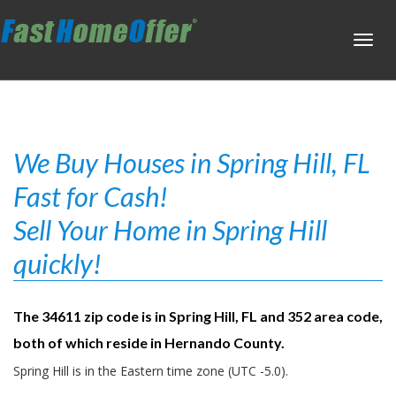
Toggl
navig
We Buy Houses in Spring Hill, FL
Fast for Cash!
Sell Your Home in Spring Hill
quickly!
The 34611 zip code is in Spring Hill, FL and 352 area code,
both of which reside in Hernando County.
Spring Hill is in the Eastern time zone (UTC -5.0).