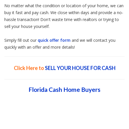
No matter what the condition or location of your home, we can
buy it fast and pay cash. We close within days and provide a no-
hassle transaction! Don't waste time with realtors or trying to
sell your house yourself.
Simply fill out our
quick offer form
and we will contact you
quickly with an offer and more details!
Click Here to
SELL YOUR HOUSE FOR CASH
Florida Cash Home Buyers