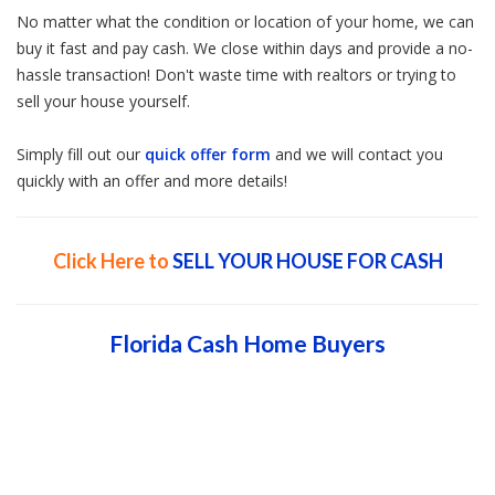
No matter what the condition or location of your home, we can
buy it fast and pay cash. We close within days and provide a no-
hassle transaction! Don't waste time with realtors or trying to
sell your house yourself.
Simply fill out our
quick offer form
and we will contact you
quickly with an offer and more details!
Click Here to
SELL YOUR HOUSE FOR CASH
Florida Cash Home Buyers