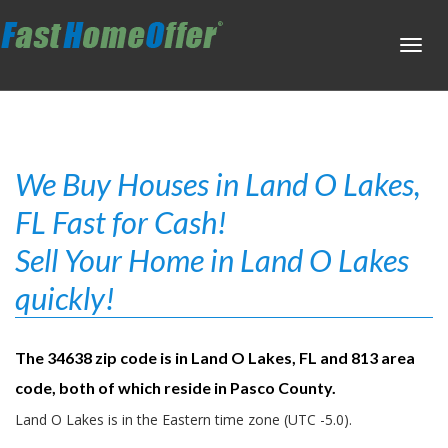
Toggl
navig
We Buy Houses in Land O Lakes,
FL Fast for Cash!
Sell Your Home in Land O Lakes
quickly!
The 34638 zip code is in Land O Lakes, FL and 813 area
code, both of which reside in Pasco County.
Land O Lakes is in the Eastern time zone (UTC -5.0).