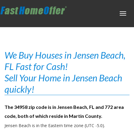
Toggl
navig
We Buy Houses in Jensen Beach,
FL Fast for Cash!
Sell Your Home in Jensen Beach
quickly!
The 34958 zip code is in Jensen Beach, FL and 772 area
code, both of which reside in Martin County.
Jensen Beach is in the Eastern time zone (UTC -5.0).