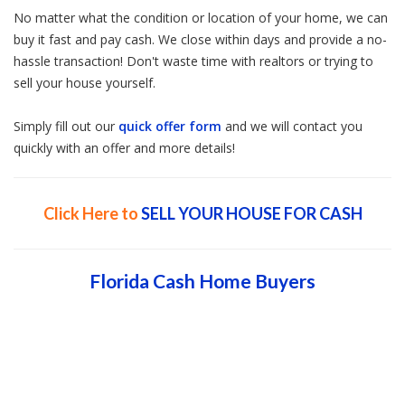
No matter what the condition or location of your home, we can
buy it fast and pay cash. We close within days and provide a no-
hassle transaction! Don't waste time with realtors or trying to
sell your house yourself.
Simply fill out our
quick offer form
and we will contact you
quickly with an offer and more details!
Click Here to
SELL YOUR HOUSE FOR CASH
Florida Cash Home Buyers