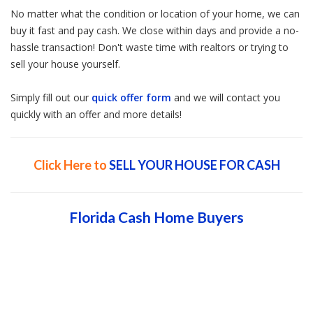
No matter what the condition or location of your home, we can
buy it fast and pay cash. We close within days and provide a no-
hassle transaction! Don't waste time with realtors or trying to
sell your house yourself.
Simply fill out our
quick offer form
and we will contact you
quickly with an offer and more details!
Click Here to
SELL YOUR HOUSE FOR CASH
Florida Cash Home Buyers