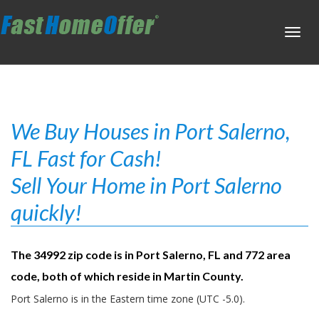
Toggl
navig
We Buy Houses in Port Salerno,
FL Fast for Cash!
Sell Your Home in Port Salerno
quickly!
The 34992 zip code is in Port Salerno, FL and 772 area
code, both of which reside in Martin County.
Port Salerno is in the Eastern time zone (UTC -5.0).