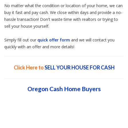
No matter what the condition or location of your home, we can
buy it fast and pay cash. We close within days and provide a no-
hassle transaction! Don't waste time with realtors or trying to
sell your house yourself.
Simply fill out our
quick offer form
and we will contact you
quickly with an offer and more details!
Click Here to
SELL YOUR HOUSE FOR CASH
Oregon Cash Home Buyers