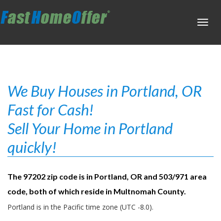
Toggl
navig
We Buy Houses in Portland, OR
Fast for Cash!
Sell Your Home in Portland
quickly!
The 97202 zip code is in Portland, OR and 503/971 area
code, both of which reside in Multnomah County.
Portland is in the Pacific time zone (UTC -8.0).