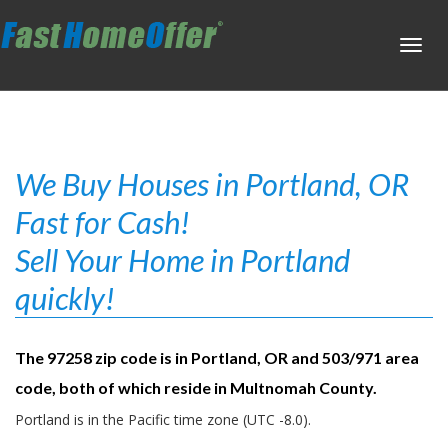
Toggl
navig
We Buy Houses in Portland, OR
Fast for Cash!
Sell Your Home in Portland
quickly!
The 97258 zip code is in Portland, OR and 503/971 area
code, both of which reside in Multnomah County.
Portland is in the Pacific time zone (UTC -8.0).