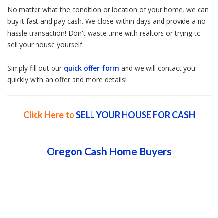
No matter what the condition or location of your home, we can
buy it fast and pay cash. We close within days and provide a no-
hassle transaction! Don't waste time with realtors or trying to
sell your house yourself.
Simply fill out our
quick offer form
and we will contact you
quickly with an offer and more details!
Click Here to
SELL YOUR HOUSE FOR CASH
Oregon Cash Home Buyers